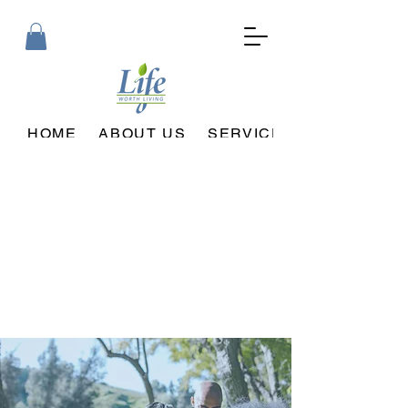
HOME
ABOUT US
SERVICES PROVIDED
Welcome to Life Worth Living