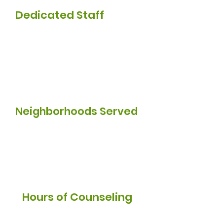
Dedicated Staff
50
Neighborhoods Served
10k
Hours of Counseling