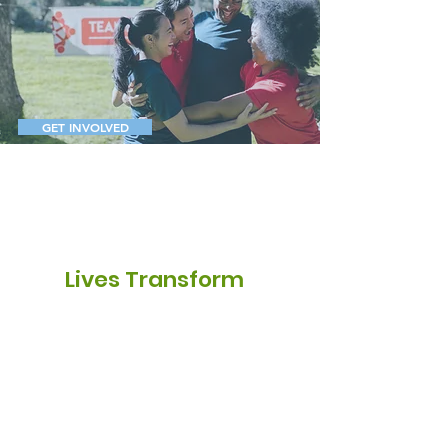
Unlocking
Resilience,
Rebuilding
Futures
GET INVOLVED
2k
Lives Transform
20