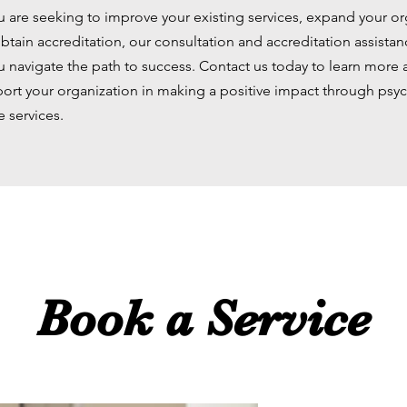
 are seeking to improve your existing services, expand your or
btain accreditation, our consultation and accreditation assistan
u navigate the path to success. Contact us today to learn more
ort your organization in making a positive impact through psy
e services.
Book a Service