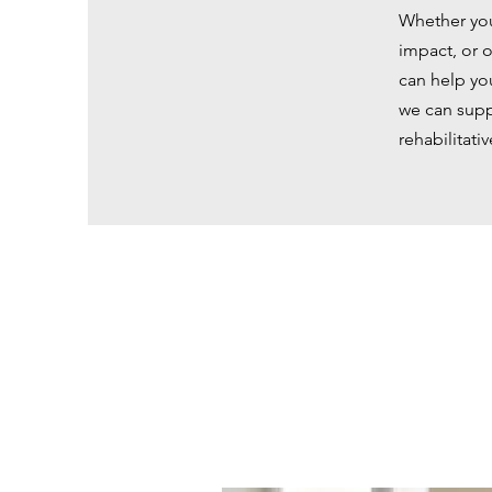
Whether you
impact, or o
can help yo
we can supp
rehabilitativ