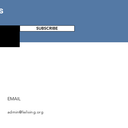
s
SUBSCRIBE
EMAIL
admin@lwliving.org