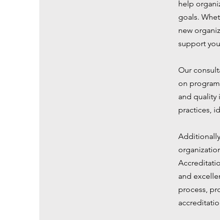
help organiz
goals. Whet
new organiz
support you
Our consulta
on program 
and quality
practices, 
Additionall
organizatio
Accreditati
and excellen
process, pr
accreditatio