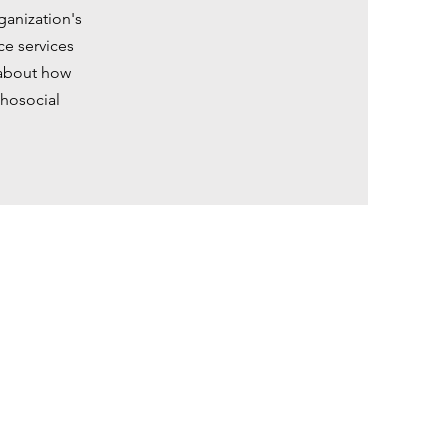
ganization's
ce services
 about how
chosocial