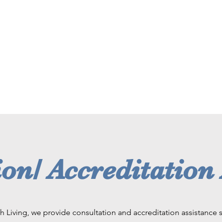
on/ Accreditation
h Living, we provide consultation and accreditation assistance s