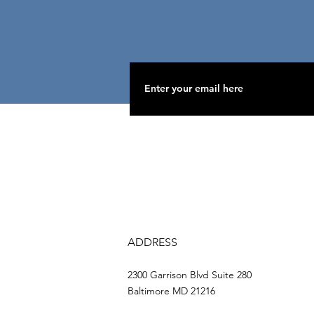
ADDRESS
2300 Garrison Blvd Suite 280
Baltimore MD 21216