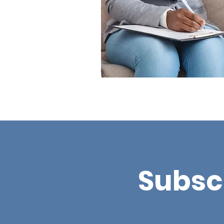
Subsc