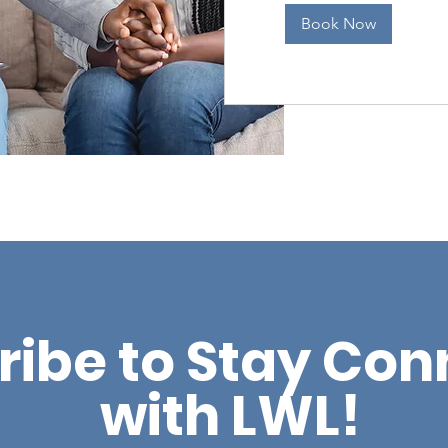
Book Now
ribe to Stay Co
with LWL!