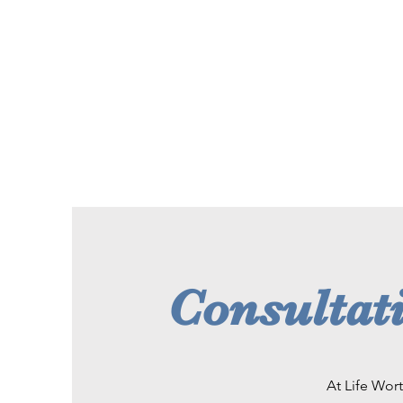
Consultati
At Life Wort