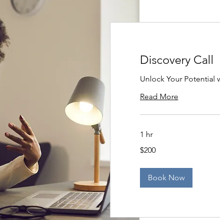
Discovery Call
Unlock Your Potential w
Read More
1 hr
200
$200
US
dollars
Book Now