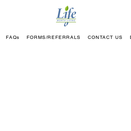
FAQs
FORMS/REFERRALS
CONTACT US