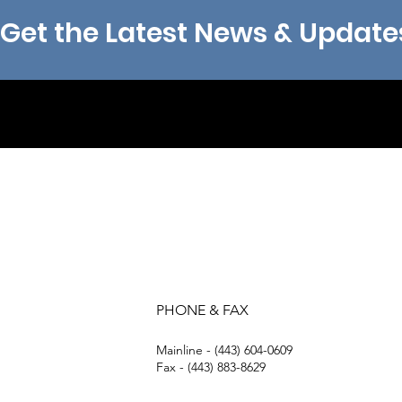
Get the Latest News & Update
PHONE & FAX
Mainline - (443) 604-0609
Fax - (443) 883-8629