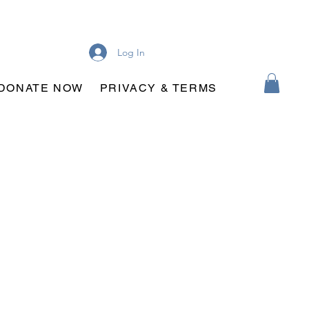
Log In
DONATE NOW
PRIVACY & TERMS