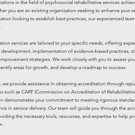
ations in the field of psychosocial rehabilitative services achiev
her you are an existing organization seeking to enhance your se
ation looking to establish best practices, our experienced team
.
tion services are tailored to your specific needs, offering exp
development, implementation of evidence-based practices, staf
 improvement strategies. We work closely with you to assess you
identify areas for growth, and develop a roadmap to success.
y, we provide assistance in obtaining accreditation through rep
ns such as CARF (Commission on Accreditation of Rehabilitation 
on demonstrates your commitment to meeting rigorous standard
ce in service delivery. Our team will guide you through the acc
oviding the necessary tools, resources, and expertise to help y
n.