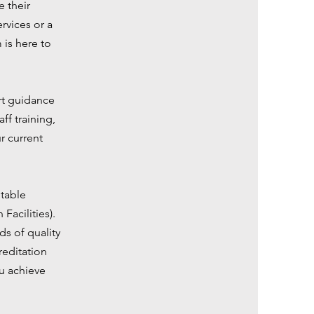
e their
rvices or a
 is here to
ert guidance
f training,
r current
utable
Facilities).
s of quality
reditation
ou achieve