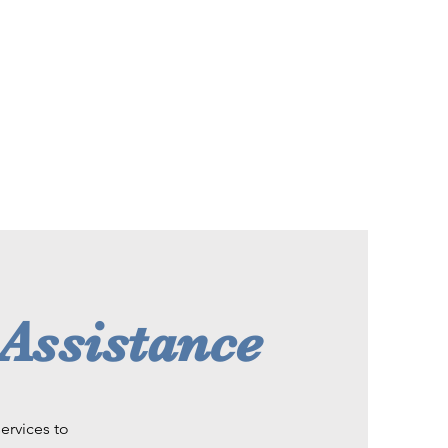
 Assistance
ervices to