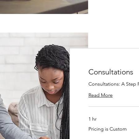
Consultations
Consultations: A Step 
Read More
1 hr
Pricing
Pricing is Custom
is
Custom