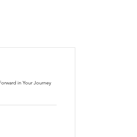
Forward in Your Journey