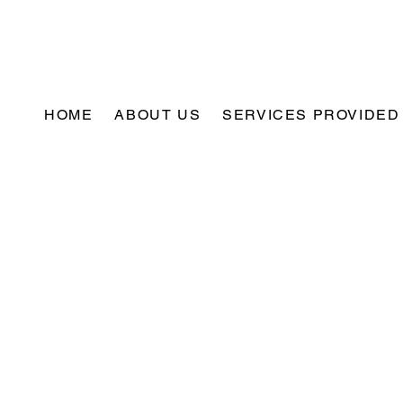
HOME
ABOUT US
SERVICES PROVIDED