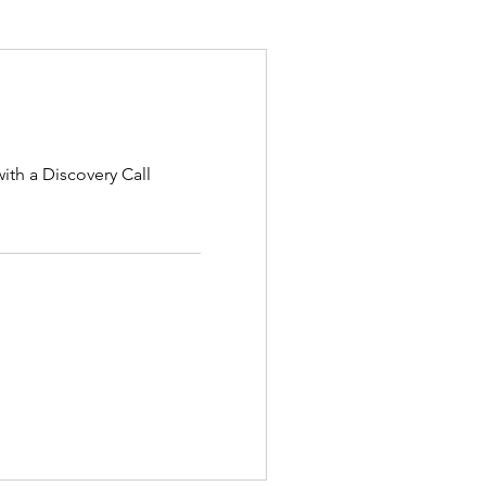
ith a Discovery Call