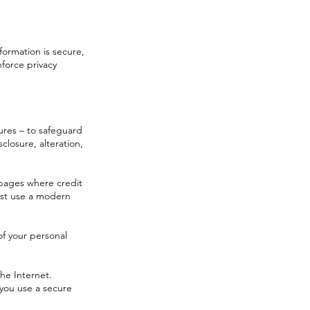
formation is secure,
force privacy
sures – to safeguard
closure, alteration,
 pages where credit
ust use a modern
of your personal
he Internet.
you use a secure