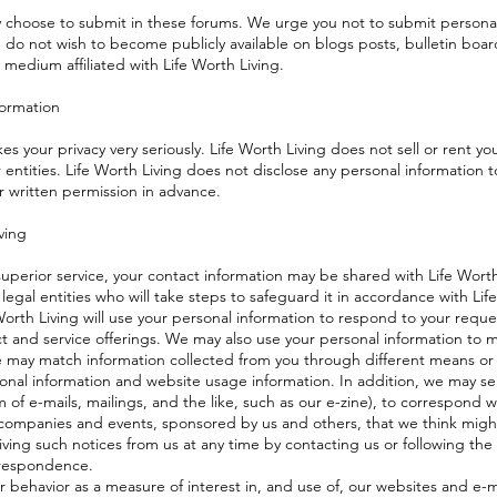
 choose to submit in these forums. We urge you not to submit personall
u do not wish to become publicly available on blogs posts, bulletin boar
 medium affiliated with Life Worth Living.
formation
kes your privacy very seriously. Life Worth Living does not sell or rent yo
 entities. Life Worth Living does not disclose any personal information t
r written permission in advance.
ving
superior service, your contact information may be shared with Life Wort
 legal entities who will take steps to safeguard it in accordance with Lif
 Worth Living will use your personal information to respond to your requ
t and service offerings. We may also use your personal information to ma
may match information collected from you through different means or a
onal information and website usage information. In addition, we may se
 of e-mails, mailings, and the like, such as our e-zine), to correspond 
 companies and events, sponsored by us and others, that we think might
ving such notices from us at any time by contacting us or following the 
rrespondence.
 behavior as a measure of interest in, and use of, our websites and e-m