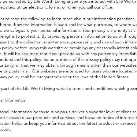
 be collected by Life Worth Living anytime you interact with Life Worth 
ebsites, utilize electronic forms, or when you call our office.
t to read the following to learn more about our information practices,
athered, how the information is used and for what purposes, to whom we
 we safeguard your personal information. Your privacy is a priority at Li
lengths to protect it. By providing personal information to us or throu
ent to the collection, maintenance, processing and use of such inform
y policy before using this website or providing any personally identifiab
. It will be assumed that if you provide us with any personally identifiab
nderstand this policy. Some portions of this privacy policy may not appl
luntarily, or that we may obtain, through means other than our websites
ne or postal mail. Our websites are intended for users who are located i
vacy policy shall be interpreted under the laws of the United States.
is part of the Life Worth Living website terms and conditions which gover
al Information
onal information because it helps us deliver a superior level of client se
nt access to our products and services and focus on topics of interest t
mation helps us keep you informed about the latest product or services
about.