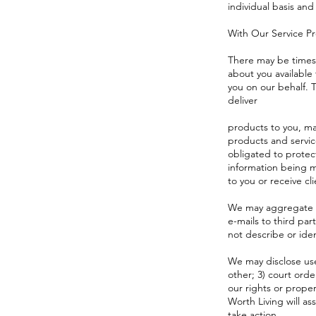
individual basis and
With Our Service P
There may be times 
about you available
you on our behalf. T
deliver
products to you, ma
products and servic
obligated to protec
information being m
to you or receive cli
We may aggregate st
e-mails to third pa
not describe or iden
We may disclose user
other; 3) court ord
our rights or proper
Worth Living will as
take action.