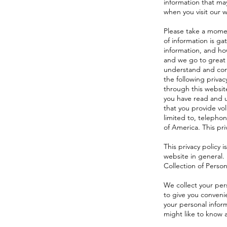
information that may
when you visit our w
Please take a momen
of information is g
information, and how
and we go to great 
understand and cons
the following privac
through this website
you have read and u
that you provide vo
limited to, telepho
of America. This pri
This privacy policy 
website in general.
Collection of Person
We collect your pers
to give you convenie
your personal infor
might like to know 