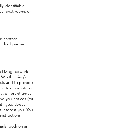
y identifiable
ds, chat rooms or
ur contact
o third parties
h Living network,
e Worth Living’s
ests and to provide
intain our internal
t different times,
nd you notices (for
with you, about
 interest you. You
instructions
ails, both on an