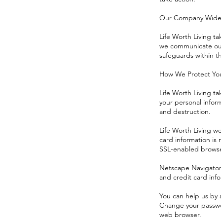
Our Company Wide 
Life Worth Living ta
we communicate our 
safeguards within 
How We Protect You
Life Worth Living ta
your personal inform
and destruction.
Life Worth Living w
card information is
SSL-enabled browser
Netscape Navigator 3
and credit card info
You can help us by 
Change your passwo
web browser.