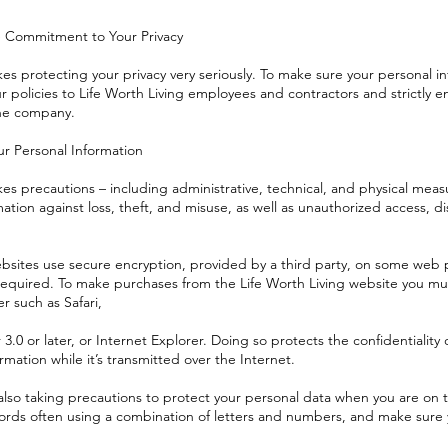
Commitment to Your Privacy
kes protecting your privacy very seriously. To make sure your personal in
policies to Life Worth Living employees and contractors and strictly en
the company.
r Personal Information
kes precautions – including administrative, technical, and physical mea
ation against loss, theft, and misuse, as well as unauthorized access, dis
ebsites use secure encryption, provided by a third party, on some web
 required. To make purchases from the Life Worth Living website you m
 such as Safari,
.0 or later, or Internet Explorer. Doing so protects the confidentiality 
rmation while it’s transmitted over the Internet.
also taking precautions to protect your personal data when you are on t
rds often using a combination of letters and numbers, and make sure 