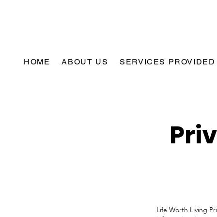
HOME
ABOUT US
SERVICES PROVIDED
Pri
Life Worth Living Pr