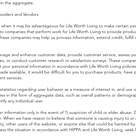
 in the aggregate.
roviders and Vendors
when it may be advantageous for Life Worth Living to make certain per
 to companies that perform work for Life Worth Living to provide produc
hese companies may help us process information, extend credit, fulfill c
nage and enhance customer data, provide customer service, assess your
es, or conduct customer research or satisfaction surveys. These compan
t your personal information in accordance with Life Worth Living policie
ade available, it would be difficult for you to purchase products, have 
ent services.
atistics regarding user behavior as a measure of interest in, and use o
rties in the form of aggregate data, such as overall patterns or demogra
tify any individual user.
 information only in the event of 1) suspicion of child or elder abuse; 2
er. When we have reason to believe that someone is causing injury to or 
ty, other users of the website, or anyone else that could be harmed by s
sess the situation in accordance with HIPPA and Life Worth Living, seek