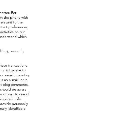
better. For
 on the phone with
relevant to the
ntact preferences;
activities on our
 understand which
iting, research,
hase transactions
 or subscribe to
our email marketing
s an e-mail, or in
ost blog comments,
u should be aware
you submit to one of
messages. Life
provide personally
ally identifiable