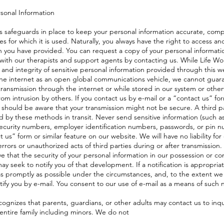
rsonal Information
as safeguards in place to keep your personal information accurate, com
s for which it is used. Naturally, you always have the right to access an
n you have provided. You can request a copy of your personal informat
 with our therapists and support agents by contacting us. While Life Wort
 and integrity of sensitive personal information provided through this w
the internet as an open global communications vehicle, we cannot guar
ransmission through the internet or while stored in our system or otherw
rom intrusion by others. If you contact us by e-mail or a “contact us” for
 should be aware that your transmission might not be secure. A third p
d by these methods in transit. Never send sensitive information (such 
 security numbers, employer identification numbers, passwords, or pin nu
t us” form or similar feature on our website. We will have no liability for
rrors or unauthorized acts of third parties during or after transmission. 
ve that the security of your personal information in our possession or c
 seek to notify you of that development. If a notification is appropria
s promptly as possible under the circumstances, and, to the extent we
fy you by e-mail. You consent to our use of e-mail as a means of such n
cognizes that parents, guardians, or other adults may contact us to inq
 entire family including minors. We do not