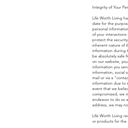
Integrity of Your Pe
Life Worth Living h
date for the purpose
personal informatio
of your interactions
protect the security
inherent nature of 
information during t
be absolutely safe f
on our website, you
information you sen
information, social
mail or via a “contac
information due to e
event that we belie
compromised, we may
endeavor to do so a
address, we may noti
Life Worth Living re
or products for the