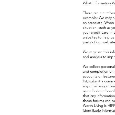
What Information W
There are a number 
example: We may ask
an associate. When 
situation, such as 
your credit card inf
websites to help us
parts of our website
We may use this inf
and analysis to imp
We collect personal
and completion of f
accounts or feature
list, submit a comme
any other way submi
use a bulletin boar
that any information
these forums can be
Worth Living is HIP
identifiable informa