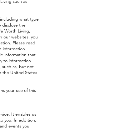
Living such as
 including what type
 disclose the
fe Worth Living,
gh our websites, you
ation. Please read
le information
le information that
y to information
, such as, but not
n the United States
ns your use of this
rvice. It enables us
o you. In addition,
 and events you