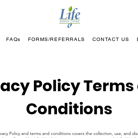
FAQs
FORMS/REFERRALS
CONTACT US
vacy Policy Terms
Conditions
ivacy Policy and terms and conditions covers the collection, use, and di