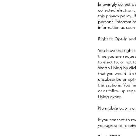
knowingly collect p
collected electronic
this privacy policy.
personal information
information as soon 
Right to Opt-In an
You have the right t
time you are reques
to elect to, or not
Worth Living by cli
that you would like
unsubscribe or opt-
transactions. You ma
or as follow up reg
Living event.
No mobile opt-in or 
If you consent to r
you agree to recei