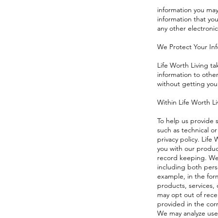
information you may
information that yo
any other electronic
We Protect Your In
Life Worth Living ta
information to other
without getting you
Within Life Worth Li
To help us provide 
such as technical or
privacy policy. Life
you with our produc
record keeping. We 
including both pers
example, in the form
products, services,
may opt out of recei
provided in the co
We may analyze user