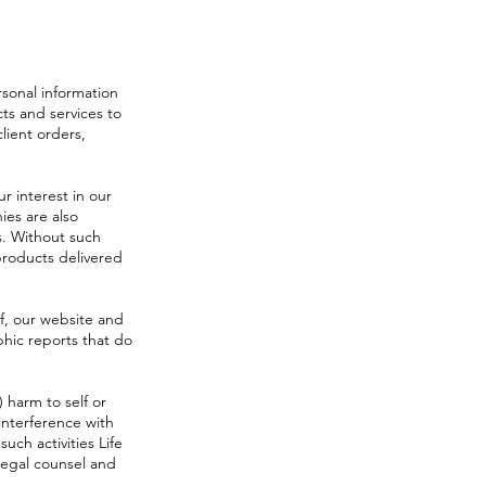
sonal information
ts and services to
lient orders,
 interest in our
ies are also
s. Without such
products delivered
f, our website and
phic reports that do
) harm to self or
interference with
uch activities Life
 legal counsel and