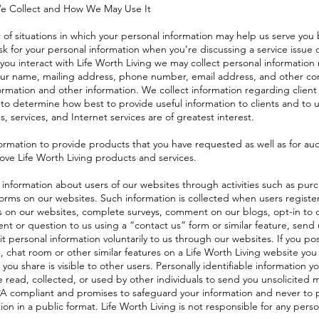
e Collect and How We May Use It
of situations in which your personal information may help us serve you 
 for your personal information when you’re discussing a service issue
you interact with Life Worth Living we may collect personal information 
your name, mailing address, phone number, email address, and other co
ormation and other information. We collect information regarding client 
 to determine how best to provide useful information to clients and to
s, services, and Internet services are of greatest interest.
ormation to provide products that you have requested as well as for aud
rove Life Worth Living products and services.
 information about users of our websites through activities such as purc
orms on our websites. Such information is collected when users register
s on our websites, complete surveys, comment on our blogs, opt-in to 
nt or question to us using a “contact us” form or similar feature, send u
t personal information voluntarily to us through our websites. If you p
d, chat room or other similar features on a Life Worth Living website yo
 you share is visible to other users. Personally identifiable information 
 read, collected, or used by other individuals to send you unsolicited 
PA compliant and promises to safeguard your information and never to 
tion in a public format. Life Worth Living is not responsible for any person