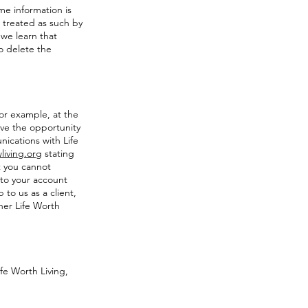
me information is
e treated as such by
 we learn that
to delete the
For example, at the
ave the opportunity
ications with Life
living.org
stating
t you cannot
 to your account
 to us as a client,
her Life Worth
fe Worth Living,