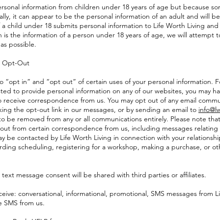
ersonal information from children under 18 years of age but because so
ally, it can appear to be the personal information of an adult and will b
 If a child under 18 submits personal information to Life Worth Living and
 is the information of a person under 18 years of age, we will attempt 
as possible.
d Opt-Out
o “opt in” and “opt out” of certain uses of your personal information. 
ted to provide personal information on any of our websites, you may h
 to receive correspondence from us. You may opt out of any email commun
cking the opt-out link in our messages, or by sending an email to
info@lw
 to be removed from any or all communications entirely. Please note tha
out from certain correspondence from us, including messages relating
y be contacted by Life Worth Living in connection with your relationship
arding scheduling, registering for a workshop, making a purchase, or ot
text message consent will be shared with third parties or affiliates.
eceive: conversational, informational, promotional, SMS messages from Li
ve SMS from us.