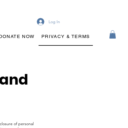
Log In
DONATE NOW
PRIVACY & TERMS
 and
sclosure of personal