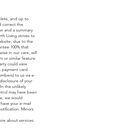
plete, and up to
d correct the
ion and a summary
h Living strives to
ebsite, due to the
antee 100% that
ise in our care, will
m or similar feature
arty could view
as payment card
mbers) to us via e-
 disclosure of your
In the unlikely
ontrol may have been
te, we would
 have your e-mail
otification. Minors
uire about services