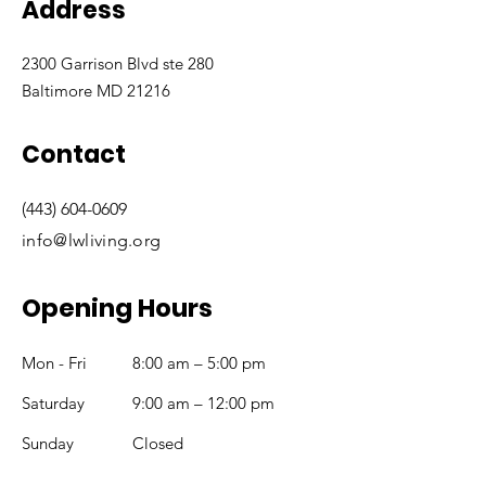
Address
2300 Garrison Blvd ste 280
Baltimore MD 21216
Contact
(443) 604-0609
info@lwliving.org
Opening Hours
Mon - Fri
8:00 am – 5:00 pm
Saturday
9:00 am – 12:00 pm
​Sunday
Closed