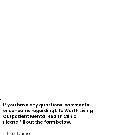
If you have any questions, comments
or concerns regarding Life Worth Living
Outpatient Mental Health Clinic,
Please fill out the form below.
First Name