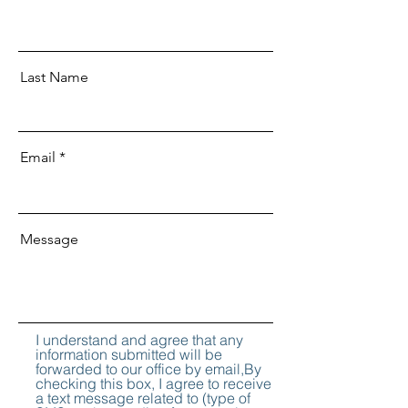
Last Name
Email
Message
I understand and agree that any
information submitted will be
forwarded to our office by email,By
checking this box, I agree to receive
a text message related to (type of