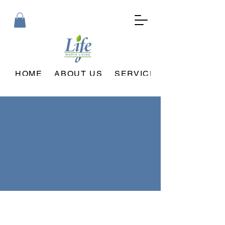
HOME
ABOUT US
SERVICES PROVIDED
Contact