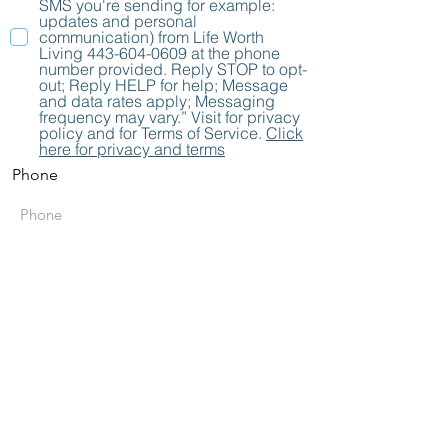
SMS you're sending for example:
updates and personal
communication) from Life Worth
Living 443-604-0609 at the phone
number provided. Reply STOP to opt-
out; Reply HELP for help; Message
and data rates apply; Messaging
frequency may vary.” Visit for privacy
policy and for Terms of Service.
Click
here for privacy and terms
Phone
Send
Subscribe to Stay
Connected with
LWL!
Get the Latest News &