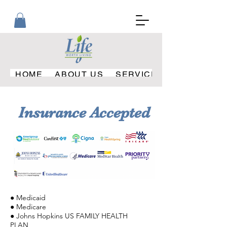
HOME
ABOUT US
SERVICES PROVIDED
Insurance Accepted
● Medicaid
● Medicare
● Johns Hopkins US FAMILY HEALTH
PLAN