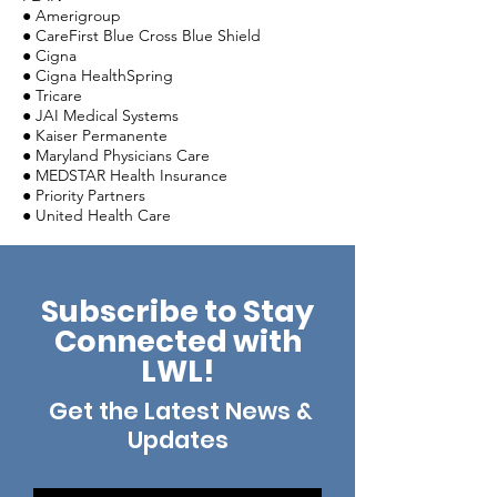
● Amerigroup
● CareFirst Blue Cross Blue Shield
● Cigna
● Cigna HealthSpring
● Tricare
● JAI Medical Systems
● Kaiser Permanente
● Maryland Physicians Care
● MEDSTAR Health Insurance
● Priority Partners
● United Health Care
Subscribe to Stay
Connected with
LWL!
Get the Latest News &
Updates