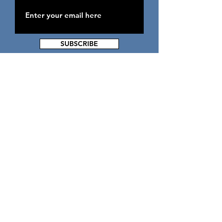
SUBSCRIBE
ADDRESS
2300 Garrison Blvd Suite 280
Baltimore MD 21216
PHONE & FAX
Mainline -
(443) 604-0609
Fax -
(443) 883-8629
EMAIL
admin@lwliving.org
Back to Top